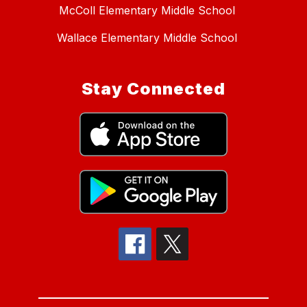
McColl Elementary Middle School
Wallace Elementary Middle School
Stay Connected