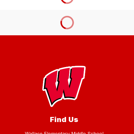
Find Us
Wallace Elementary Middle School