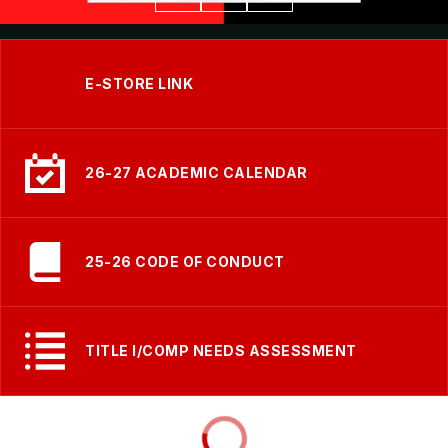
E-STORE LINK
26-27 ACADEMIC CALENDAR
25-26 CODE OF CONDUCT
TITLE I/COMP NEEDS ASSESSMENT