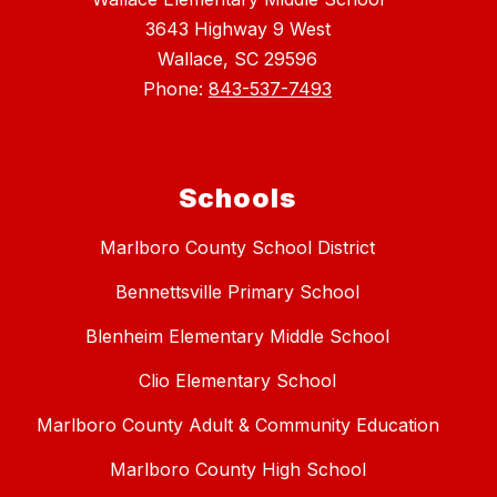
3643 Highway 9 West
Wallace, SC 29596
Phone:
843-537-7493
Schools
Marlboro County School District
Bennettsville Primary School
Blenheim Elementary Middle School
Clio Elementary School
Marlboro County Adult & Community Education
Marlboro County High School